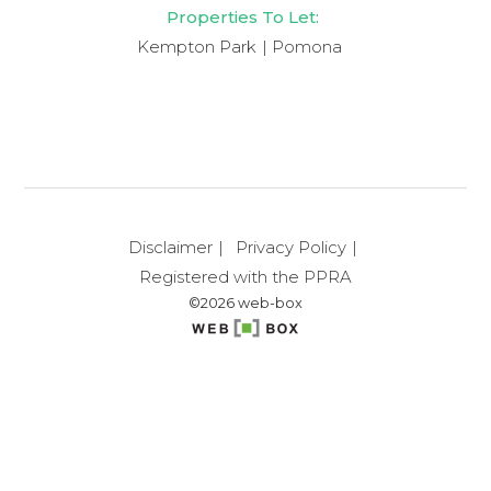
Properties To Let:
Kempton Park
Pomona
Disclaimer
Privacy Policy
Registered with the PPRA
©2026 web-box