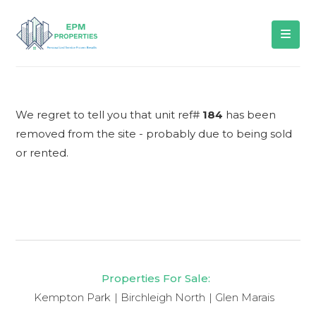
We regret to tell you that unit ref#
184
has been
removed from the site - probably due to being sold
or rented.
Properties For Sale:
Kempton Park
Birchleigh North
Glen Marais