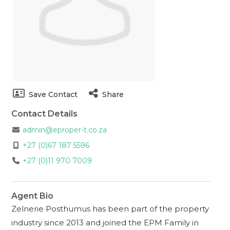
Save Contact
Share
Contact Details
admin@eproper-t.co.za
+27 (0)67 187 5596
+27 (0)11 970 7009
Agent Bio
Zelnerie Posthumus has been part of the property
industry since 2013 and joined the EPM Family in