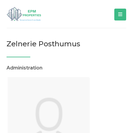
Zelnerie Posthumus
Administration