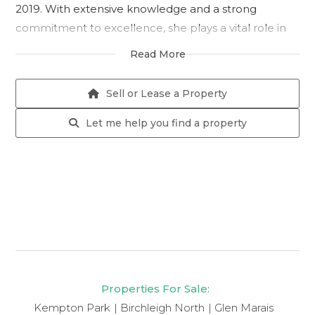
2019. With extensive knowledge and a strong
commitment to excellence, she plays a vital role in
supporting daily operations and ensuring smooth
Read More
administrative processes. Her professionalism and
reliability make her a valued member of the team.
Sell or Lease a Property
Let me help you find a property
Properties For Sale:
Kempton Park
Birchleigh North
Glen Marais